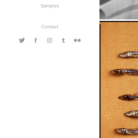
Samples
Contact