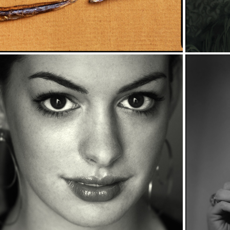
OTEL ROOM 
RTRAITS 2000-
2009