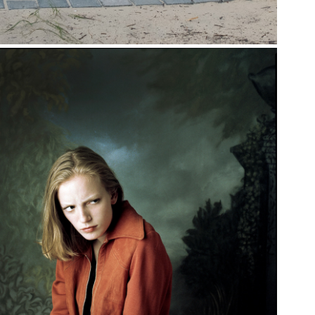
ORTRAITS IN THE 
90S