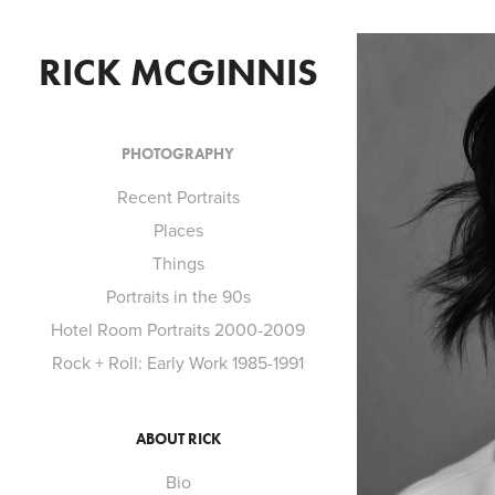
RICK MCGINNIS
PHOTOGRAPHY
Recent Portraits
Places
Things
Portraits in the 90s
Hotel Room Portraits 2000-2009
Rock + Roll: Early Work 1985-1991
ABOUT RICK
Bio