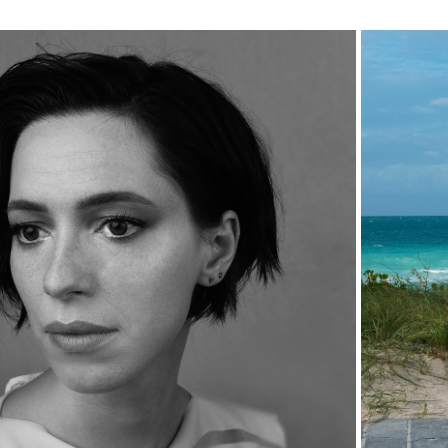
RECENT 
PORTRAITS