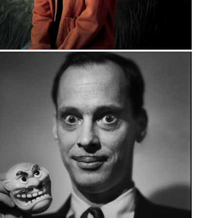
ROCK + ROLL: 
EARLY WORK 
1985-1991