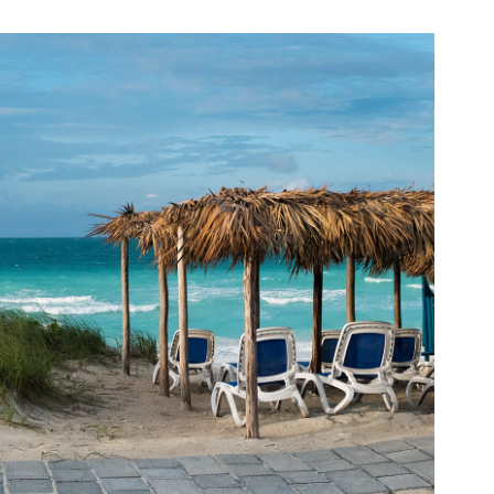
PLACES