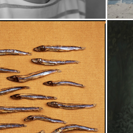
P
THINGS